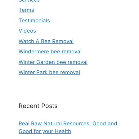
Terms
Testimonials
Videos
Watch A Bee Removal
Windermere bee removal
Winter Garden bee removal
Winter Park bee removal
Recent Posts
Real Raw Natural Resources. Good and
Good for your Health