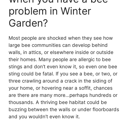
problem in Winter
Garden?
Most people are shocked when they see how
large bee communities can develop behind
walls, in attics, or elsewhere inside or outside
their homes. Many people are allergic to bee
stings and don’t even know it, so even one bee
sting could be fatal. If you see a bee, or two, or
three crawling around a crack in the siding of
your home, or hovering near a soffit, chances
are there are many more…perhaps hundreds or
thousands. A thriving bee habitat could be
buzzing between the walls or under floorboards
and you wouldn’t even know it.