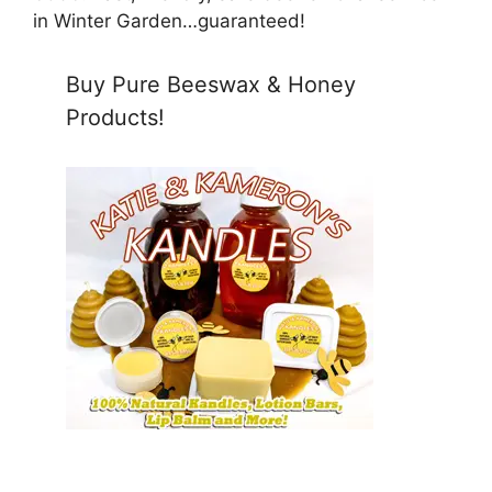
in Winter Garden…guaranteed!
Buy Pure Beeswax & Honey
Products!