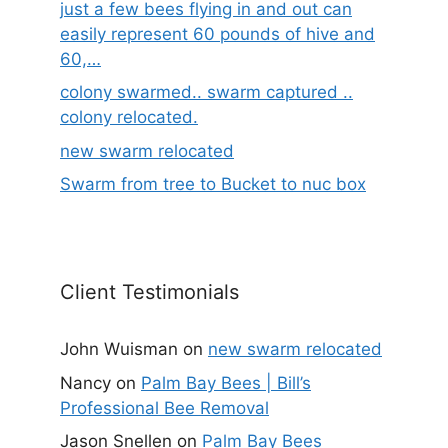
just a few bees flying in and out can
easily represent 60 pounds of hive and
60,…
colony swarmed.. swarm captured ..
colony relocated.
new swarm relocated
Swarm from tree to Bucket to nuc box
Client Testimonials
John Wuisman
on
new swarm relocated
Nancy
on
Palm Bay Bees | Bill’s
Professional Bee Removal
Jason Snellen
on
Palm Bay Bees