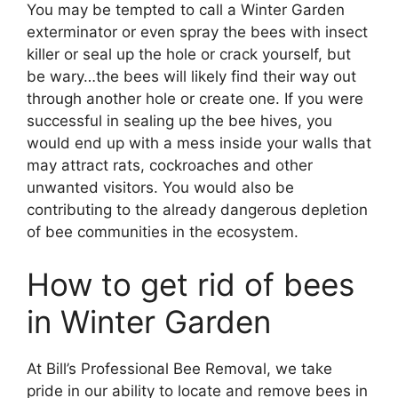
You may be tempted to call a Winter Garden
exterminator or even spray the bees with insect
killer or seal up the hole or crack yourself, but
be wary…the bees will likely find their way out
through another hole or create one. If you were
successful in sealing up the bee hives, you
would end up with a mess inside your walls that
may attract rats, cockroaches and other
unwanted visitors. You would also be
contributing to the already dangerous depletion
of bee communities in the ecosystem.
How to get rid of bees
in Winter Garden
At Bill’s Professional Bee Removal, we take
pride in our ability to locate and remove bees in