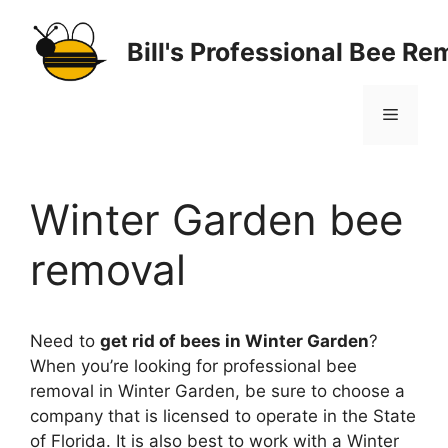
Skip
to
Bill's Professional Bee Re
content
Menu
Winter Garden bee
removal
Need to
get rid of bees in Winter Garden
?
When you’re looking for professional bee
removal in Winter Garden, be sure to choose a
company that is licensed to operate in the State
of Florida. It is also best to work with a Winter