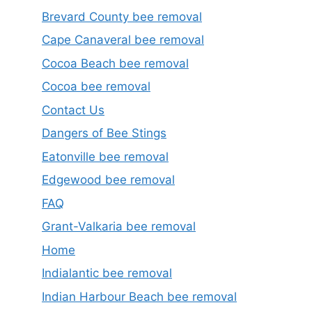
Brevard County bee removal
Cape Canaveral bee removal
Cocoa Beach bee removal
Cocoa bee removal
Contact Us
Dangers of Bee Stings
Eatonville bee removal
Edgewood bee removal
FAQ
Grant-Valkaria bee removal
Home
Indialantic bee removal
Indian Harbour Beach bee removal