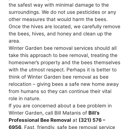
the safest way with minimal damage to the
surroundings. We do not use pesticides or any
other measures that would harm the bees.
Once the hives are located, we carefully remove
the bees, hives, and honey and clean up the
area.
Winter Garden bee removal services should all
take this approach to bee removal, treating the
homeowner’s property and the bees themselves
with the utmost respect. Perhaps it is better to
think of Winter Garden bee removal as bee
relocation – giving bees a safe new home away
from humans so they can continue their vital
role in nature.
If you are concerned about a bee problem in
Winter Garden, call Bill Matanis of
Bill’s
Professional Bee Removal
at
(321) 576 –
6956
. Fast, friendly, safe bee removal service