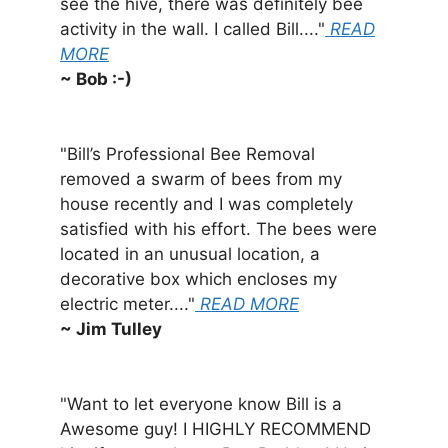
see the hive, there was definitely bee
activity in the wall. I called Bill...."
READ
MORE
~ Bob :-)
"Bill’s Professional Bee Removal
removed a swarm of bees from my
house recently and I was completely
satisfied with his effort. The bees were
located in an unusual location, a
decorative box which encloses my
electric meter...."
READ MORE
~ Jim Tulley
"Want to let everyone know Bill is a
Awesome guy! I HIGHLY RECOMMEND