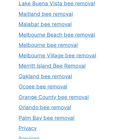
Lake Buena Vista bee removal
Maitland bee removal
Malabar bee removal
Melbourne Beach bee removal
Melbourne bee removal
Melbourne Village bee removal
Merritt Island Bee Removal
Oakland bee removal
Ocoee bee removal
Orange County bee removal
Orlando bee removal
Palm Bay bee removal
Privacy
Services