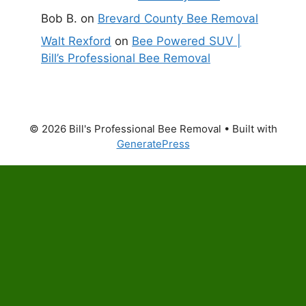
Bob B.
on
Brevard County Bee Removal
Walt Rexford
on
Bee Powered SUV |
Bill’s Professional Bee Removal
© 2026 Bill's Professional Bee Removal
• Built with
GeneratePress