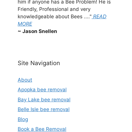
him if anyone has a Bee Problem! He is
Friendly, Professional and very
knowledgeable about Bees ...."
READ
MORE
~ Jason Snellen
Site Navigation
About
Apopka bee removal
Bay Lake bee removal
Belle Isle bee removal
Blog
Book a Bee Removal