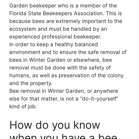
Garden beekeeper who is a member of the
Florida State Beekeepers Association. This is
because bees are extremely important to the
ecosystem and must be handled by an
experienced professional beekeeper.
In order to keep a healthy balanced
environment and to ensure the safe removal of
bees in Winter Garden or elsewhere, bee
removal must be done with the safety of
humans, as well as preservation of the colony
and the property.
Bee removal in Winter Garden, or anywhere
else for that matter, is not a “do-it-yourself”
kind of job.
How do you know
when you have a bee