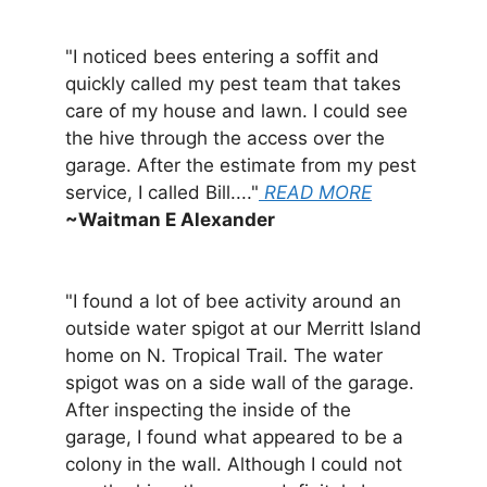
"I noticed bees entering a soffit and
quickly called my pest team that takes
care of my house and lawn. I could see
the hive through the access over the
garage. After the estimate from my pest
service, I called Bill...."
READ MORE
~Waitman E Alexander
"I found a lot of bee activity around an
outside water spigot at our Merritt Island
home on N. Tropical Trail. The water
spigot was on a side wall of the garage.
After inspecting the inside of the
garage, I found what appeared to be a
colony in the wall. Although I could not