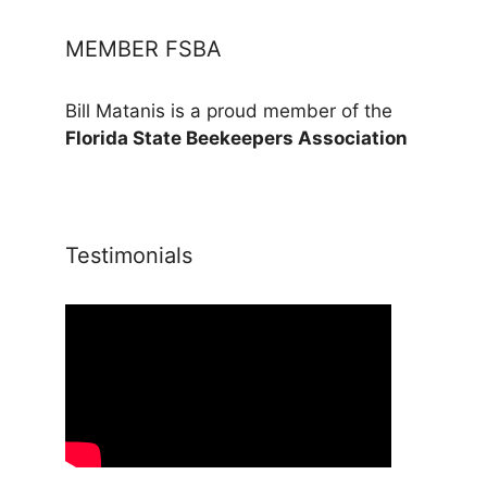
MEMBER FSBA
Bill Matanis is a proud member of the
Florida State Beekeepers Association
Testimonials